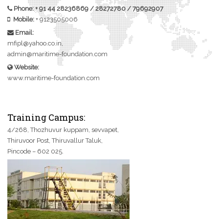
Phone:
+ 91 44 28236869
/
28272780
/
79692907
Mobile:
+
9123505006
Email:
mfipl@yahoo.co.in,
admin@maritime-foundation.com
Website:
www.maritime-foundation.com
Training Campus:
4/268, Thozhuvur kuppam, sevvapet,
Thiruvoor Post, Thiruvallur Taluk,
Pincode – 602 025.