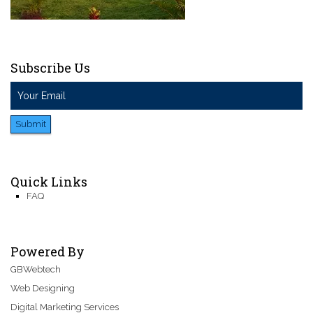
Subscribe Us
Submit
Quick Links
FAQ
Powered By
GBWebtech
Web Designing
Digital Marketing Services