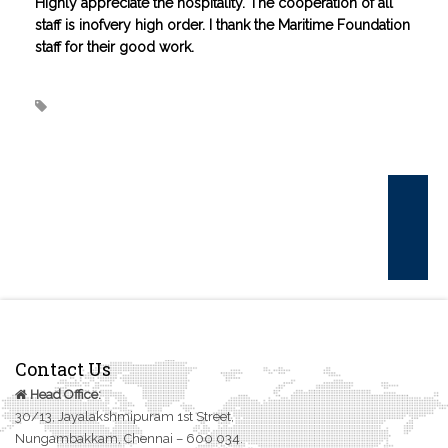
Highly appreciate the hospitality. The cooperation of all
CONTACT US
staff is inofvery high order. I thank the Maritime Foundation
staff for their good work.
Contact Us
Head Office:
30/13, Jayalakshmipuram 1st Street,
Nungambakkam, Chennai – 600 034.