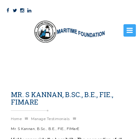
HOME
PRE SEA COURSES
STCW
MR. S KANNAN, B.SC., B.E., FIE.,
GALLERY
FIMARE
FACILITIES
STUDENT CORNER
Home
Manage Testimonials
Mr. S Kannan, B.Sc., B.E., FIE., FIMarE
ABOUT US