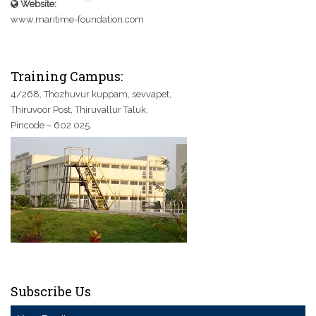
Website:
www.maritime-foundation.com
Training Campus:
4/268, Thozhuvur kuppam, sevvapet,
Thiruvoor Post, Thiruvallur Taluk,
Pincode – 602 025.
Subscribe Us