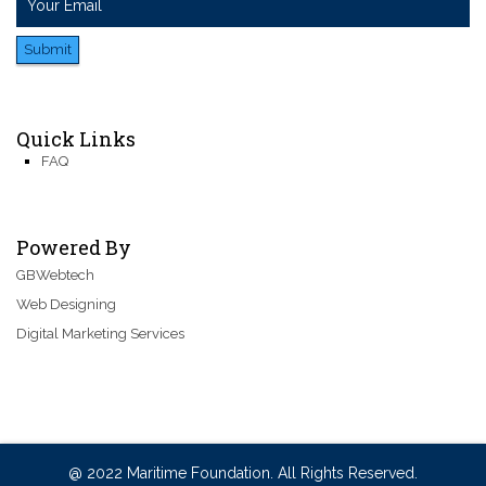
Submit
Quick Links
FAQ
Powered By
GBWebtech
Web Designing
Digital Marketing Services
@ 2022 Maritime Foundation. All Rights Reserved.