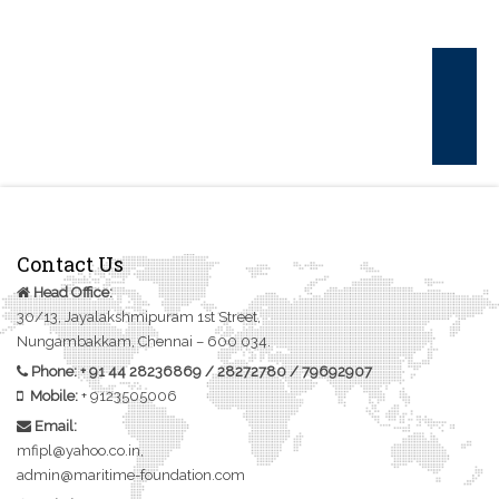
CONTACT US
Contact Us
Head Office:
30/13, Jayalakshmipuram 1st Street,
Nungambakkam, Chennai – 600 034.
Phone:
+ 91 44 28236869
/
28272780
/
79692907
Mobile:
+
9123505006
Email:
mfipl@yahoo.co.in,
admin@maritime-foundation.com