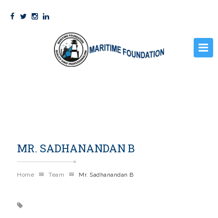
HOME
PRE SEA COURSES
STCW
MR. SADHANANDAN B
GALLERY
FACILITIES
Home
Team
Mr. Sadhanandan B
STUDENT CORNER
ABOUT US